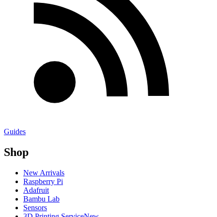
Guides
Shop
New Arrivals
Raspberry Pi
Adafruit
Bambu Lab
Sensors
3D Printing Service
New