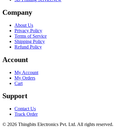
Company
About Us
Privacy Policy
Terms of Service
Shipping Policy
Refund Policy
Account
My Account
My Orders
Cart
Support
Contact Us
Track Order
©
2026
Thingbits Electronics Pvt. Ltd. All rights reserved.