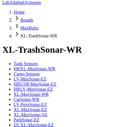
Lab
Adafruit
Actuonix
Home
Brands
MaxBotix
XL-TrashSonar-WR
XL-TrashSonar-WR
Tank Sensors
HRXL-MaxSonar-WR
Cargo Sensors
LV-MaxSonar-EZ
HRUSB-MaxSonar-EZ
HRLV-MaxSonar-EZ
XL-MaxSonar-WR
CarSonar-WR
LV-ProxSonar-EZ
XL-MaxSonar-EZ
XL-MaxSonar-AE
ParkSonar-EZ
I2CXL-MaxSonar-EZ