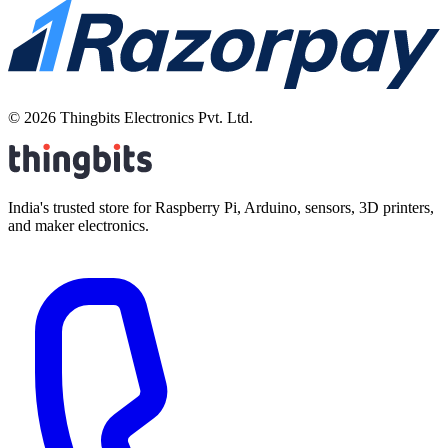
©
2026
Thingbits Electronics Pvt. Ltd.
India's trusted store for Raspberry Pi, Arduino, sensors, 3D printers,
and maker electronics.