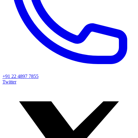
+91 22 4897 7855
Twitter