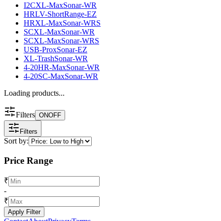
I2CXL-MaxSonar-WR
HRLV-ShortRange-EZ
HRXL-MaxSonar-WRS
SCXL-MaxSonar-WR
SCXL-MaxSonar-WRS
USB-ProxSonar-EZ
XL-TrashSonar-WR
4-20HR-MaxSonar-WR
4-20SC-MaxSonar-WR
Loading products...
Filters
ON
OFF
Filters
Sort by:
Price Range
₹
-
₹
Apply Filter