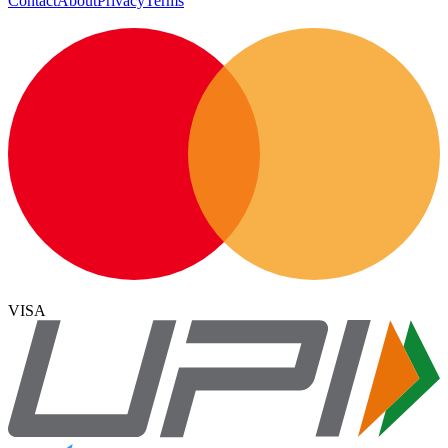
Contact
About
Privacy
Terms
VISA