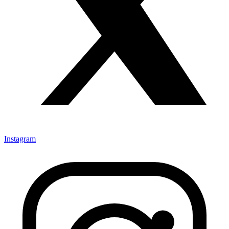
Instagram