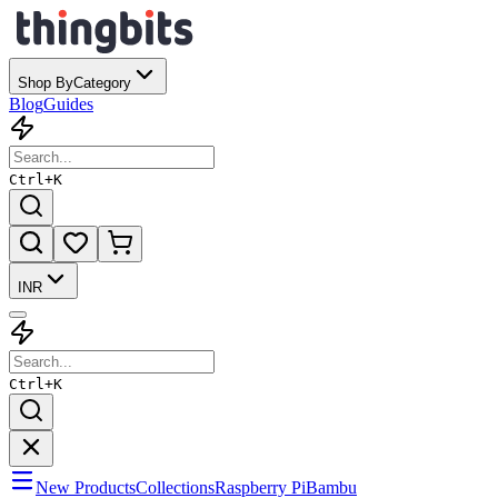
Shop By
Category
Blog
Guides
Ctrl+
K
INR
Ctrl+
K
New Products
Collections
Raspberry Pi
Bambu