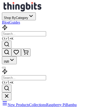
Shop By
Category
Blog
Guides
Ctrl+
K
INR
Ctrl+
K
New Products
Collections
Raspberry Pi
Bambu