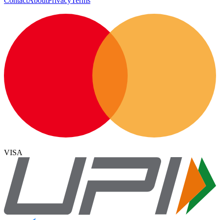
Contact
About
Privacy
Terms
VISA