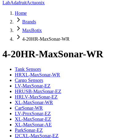
Lab
Adafruit
Actuonix
Home
Brands
MaxBotix
4-20HR-MaxSonar-WR
4-20HR-MaxSonar-WR
Tank Sensors
HRXL-MaxSonar-WR
Cargo Sensors
LV-MaxSonar-EZ
HRUSB-MaxSonar-EZ
HRLV-MaxSonar-EZ
XL-MaxSonar-WR
CarSonar-WR
LV-ProxSonar-EZ
XL-MaxSonar-EZ
XL-MaxSonar-AE
ParkSonar-EZ
I2CXL-MaxSonar-EZ