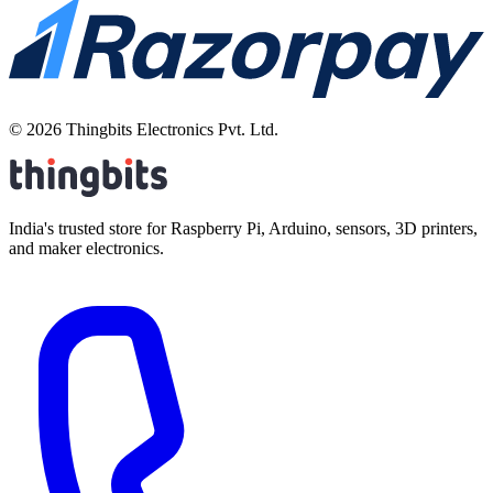
©
2026
Thingbits Electronics Pvt. Ltd.
India's trusted store for Raspberry Pi, Arduino, sensors, 3D printers,
and maker electronics.