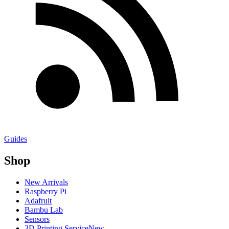
Guides
Shop
New Arrivals
Raspberry Pi
Adafruit
Bambu Lab
Sensors
3D Printing Service
New