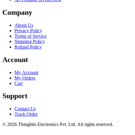
Company
About Us
Privacy Policy
Terms of Service
Shipping Policy
Refund Policy
Account
My Account
My Orders
Cart
Support
Contact Us
Track Order
©
2026
Thingbits Electronics Pvt. Ltd. All rights reserved.