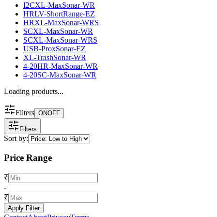
I2CXL-MaxSonar-WR
HRLV-ShortRange-EZ
HRXL-MaxSonar-WRS
SCXL-MaxSonar-WR
SCXL-MaxSonar-WRS
USB-ProxSonar-EZ
XL-TrashSonar-WR
4-20HR-MaxSonar-WR
4-20SC-MaxSonar-WR
Loading products...
Filters
ON
OFF
Filters
Sort by:
Price Range
₹
-
₹
Apply Filter