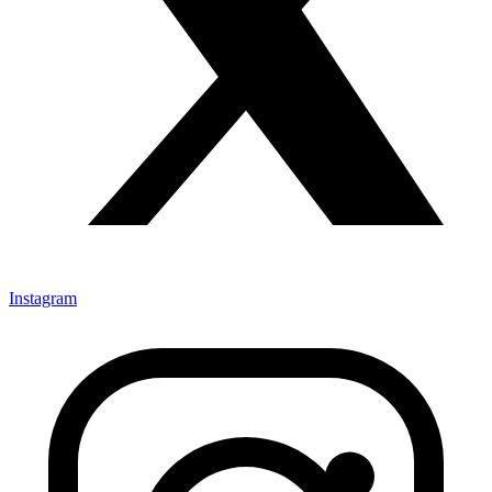
Instagram