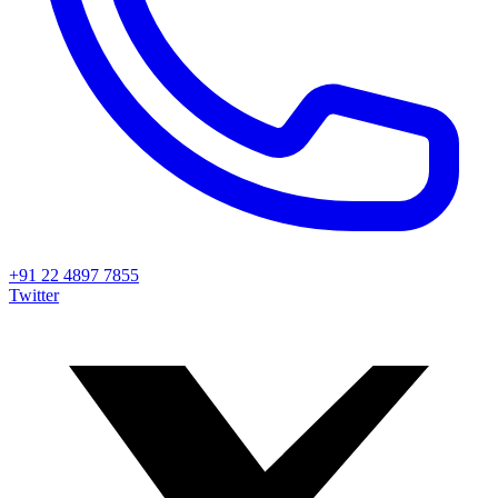
+91 22 4897 7855
Twitter