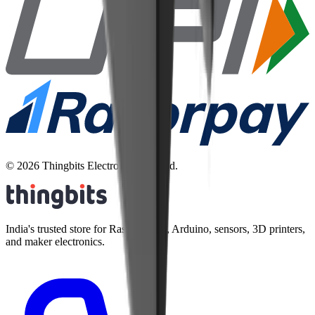
©
2026
Thingbits Electronics Pvt. Ltd.
India's trusted store for Raspberry Pi, Arduino, sensors, 3D printers,
and maker electronics.