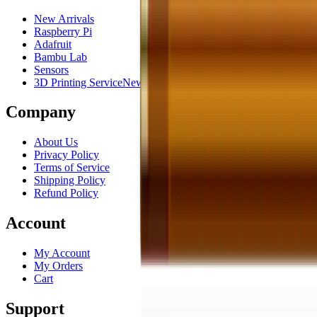
New Arrivals
Raspberry Pi
Adafruit
Bambu Lab
Sensors
3D Printing Service
New
Company
About Us
Privacy Policy
Terms of Service
Shipping Policy
Refund Policy
Account
My Account
My Orders
Cart
Support