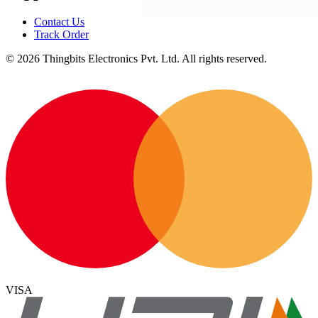
Contact Us
Track Order
©
2026
Thingbits Electronics Pvt. Ltd. All rights reserved.
VISA