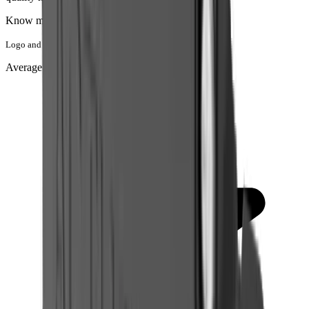
Know more about
Actuonix
Logo and Trademark belong to Actuonix
Average rating