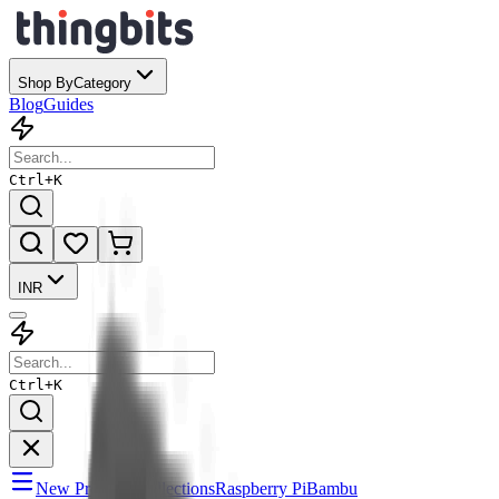
Shop By
Category
Blog
Guides
Ctrl+
K
INR
Ctrl+
K
New Products
Collections
Raspberry Pi
Bambu