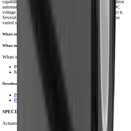
capabilities, or end of stroke limit switches for simple two position
automation. Driving them couldn’t be easier, simply apply a DC
voltage to extend the actuator, and reverse the polarity to retract it.
Several gear ratios and voltage options are available to give you
varied speed/force configurations.
Whats in the Box?
Whats in the Box?
Whats included in the box?
PQ12 Actuator with Limit Switches
Mounting Screws and Nuts, etc.
Downloads
PQ12 Datasheet
PQ12 3D Model (STP)
SPECIFICATION
Actuator specification