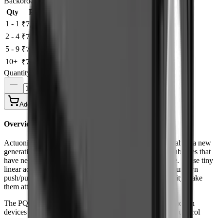
Backorder
Save to Wishlist
Qty
Price
Save
1 - 1
-
₹7,751.42
2 - 4
3%
₹7,518.88
5 - 9
5%
₹7,363.85
10+
8%
₹7,131.31
Quantity
Add to Cart
Buy Now
Overview
Actuonix's unique line of Miniature Linear Actuators enables a new
generation of motion-enabled product designs, with capabilities that
have never before been combined in a device of this size. These tiny
linear actuators are a superior alternative to designing your own
push/pull mechanisms. Their low cost and easy availability make
them attractive to hobbyists and OEM designers alike.
The PQ12 actuators are complete, self contained linear motion
devices with position feedback for sophisticated position control