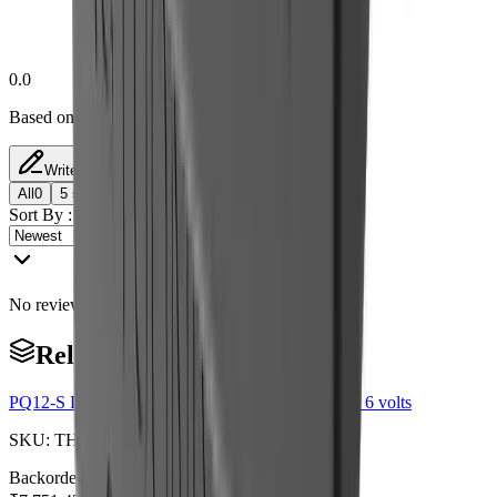
0.0
Based on 0 reviews
Write a Review
All
0
5
star
4
star
3
star
2
star
1
star
Sort By :
No reviews match this filter yet.
Related Products
PQ12-S Linear Actuator with Limit Switches 63:1 6 volts
SKU:
TH0029
Backorder