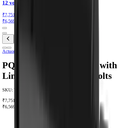
12 volts
₹7,751.42
₹6,569.00
(Ex. of GST)
Actuonix
•
Be the first to review
PQ12-S Linear Actuator with
Limit Switches 63:1 12 volts
SKU:
TH0030
₹7,751.42
₹8,987.71
SAVE 14%
₹6,569.00
(Ex. of GST)