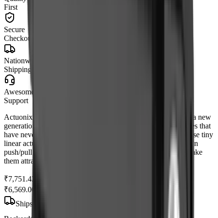
First
Secure
Checkout
Nationwide
Shipping
Awesome
Support
Actuonix's unique line of Miniature Linear Actuators enables a new
generation of motion-enabled product designs, with capabilities that
have never before been combined in a device of this size. These tiny
linear actuators are a superior alternative to designing your own
push/pull mechanisms. Their low cost and easy availability make
them attractive to hobbyists and OEM designers alike.
₹7,751.42
₹6,569.00
(Ex. of GST)
Ships
within 7 to 10 days
from
Mumbai