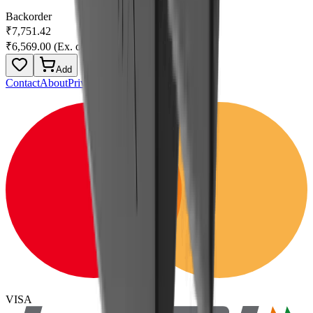
Backorder
₹7,751.42
₹6,569.00
(Ex. of GST)
Add
Contact
About
Privacy
Terms
VISA