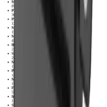
Manufacturer Part Number
PQ12-63-12-S
Peak Power Point
30N @ 8mm/s
Peak Efficiency Point
12N @ 12mm/s
Max Speed (no load)
15mm/s
Max Force (lifted)
45N
Back Drive Force (static)
25N
Stroke
20mm
Mass
19g
Position Repeatability
±0.1mm
Max Side Load (extended)
10N
Feedback Potentiometer
5kΩ±50%
Input Voltage
12V
Stall Current