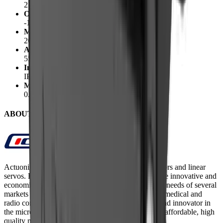
210mA @12V
Operating Temperature
-10°C to +50°C
Max Duty Cycle
20%
Audible Noise
55dB @ 45cm
Ingress Protection
IP-54
Mechanical Backlash
0.25 mm
ABOUT Actuonix
Actuonix Motion Devices build micro linear actuators and linear
servos. Based in Victoria, BC, Canada, they provide innovative and
economical micro motion solutions for the growing needs of several
markets including robotics, aerospace, automotive, medical and
radio control. Actuonix is a leading manufacturer and innovator in
the micro motion marketplace. They offer the most affordable, high
quality micro linear actuators.