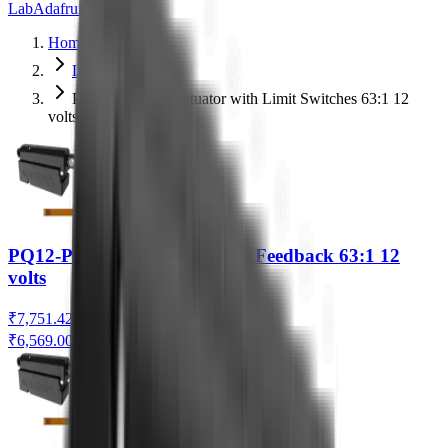
Lab
Adafruit
Actuonix
Home
Linear Actuators
PQ12-S Linear Actuator with Limit Switches 63:1 12
volts
PQ12-P Linear Actuator with Feedback 63:1 12
volts
₹7,751.42
₹6,569.00
(Ex. of GST)