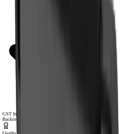
GST Invoice Available
Backorder
Quality