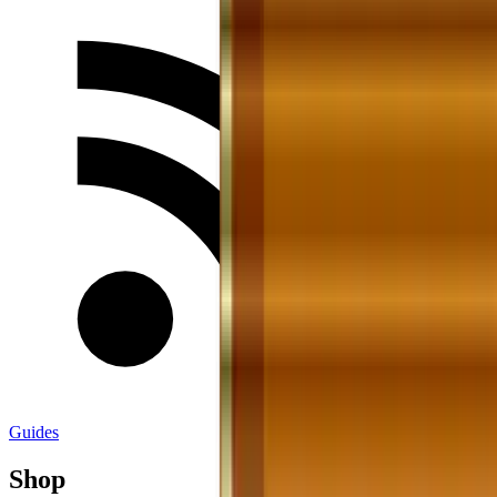
Guides
Shop