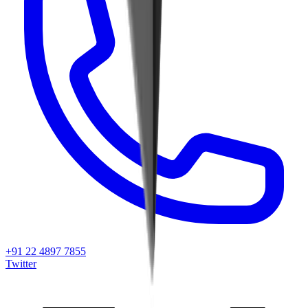
+91 22 4897 7855
Twitter