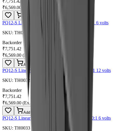
₹7,751.42
₹6,569.00
(Ex. of GST)
Add
PQ12-S Linear Actuator with Limit Switches 30:1 6 volts
SKU:
TH0031
Backorder
₹7,751.42
₹6,569.00
(Ex. of GST)
Add
PQ12-S Linear Actuator with Limit Switches 30:1 12 volts
SKU:
TH0032
Backorder
₹7,751.42
₹6,569.00
(Ex. of GST)
Add
PQ12-S Linear Actuator with Limit Switches 100:1 6 volts
SKU:
TH0033