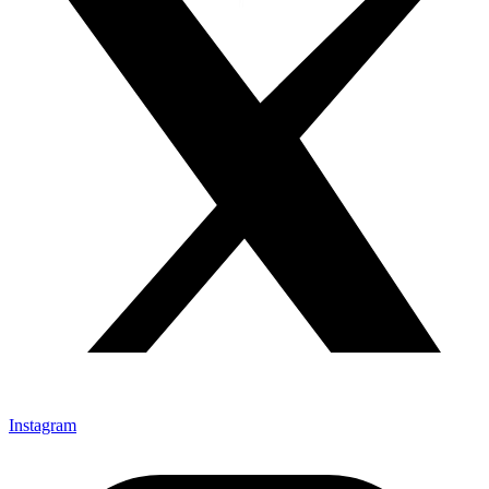
Instagram