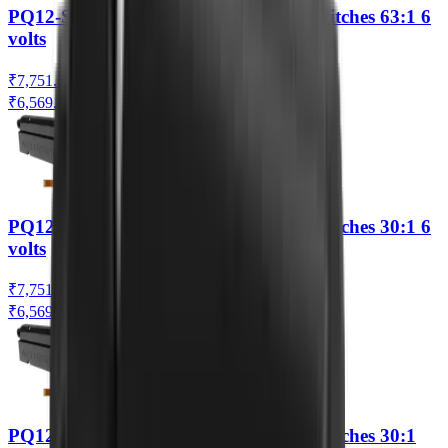
PQ12-S Linear Actuator with Limit Switches 63:1 6
volts
₹7,751.42
₹6,569.00
(Ex. of GST)
PQ12-S Linear Actuator with Limit Switches 30:1 6
volts
₹7,751.42
₹6,569.00
(Ex. of GST)
PQ12-S Linear Actuator with Limit Switches 30:1